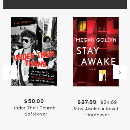
$50.00
$27.99
$24.69
Under Their Thumb
Stay Awake: A Novel
- Softcover
- Hardcover