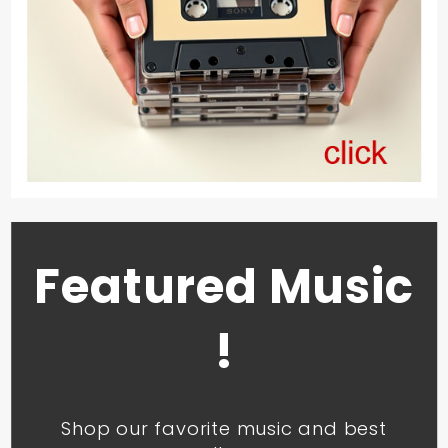
Featured Music
!
Shop our favorite music and best