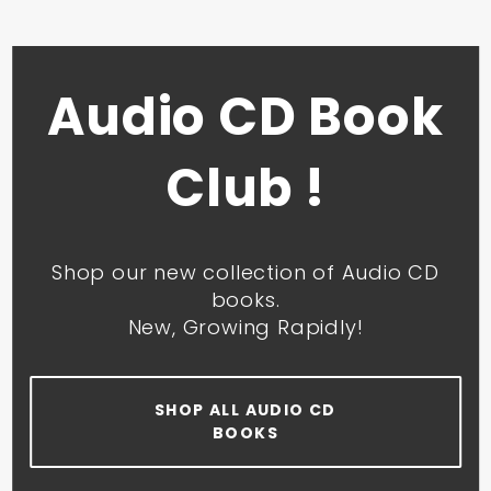
Audio CD Book
Club !
Shop our new collection of Audio CD
books.
New, Growing Rapidly!
SHOP ALL AUDIO CD
BOOKS