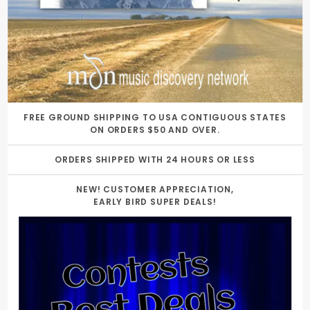
FREE GROUND SHIPPING TO USA CONTIGUOUS STATES
ON ORDERS $50 AND OVER.
ORDERS SHIPPED WITH 24 HOURS OR LESS
NEW! CUSTOMER APPRECIATION,
EARLY BIRD SUPER DEALS!