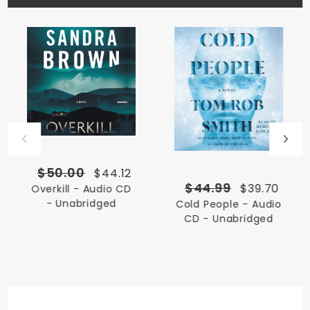
$50.00
$44.12
$44.99
$39.70
Overkill - Audio CD
- Unabridged
Cold People - Audio
CD - Unabridged