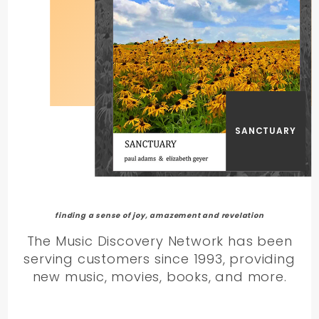
SANCTUARY
finding a sense of joy, amazement and revelation
The Music Discovery Network has been
serving customers since 1993, providing
new music, movies, books, and more.