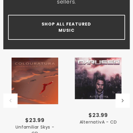
sellers.
SHOP ALL FEATURED
MUSIC
$23.99
$23.99
AlternativA - CD
Unfamiliar Skys -