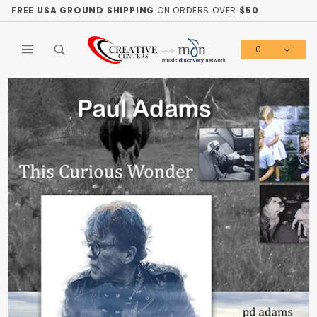
Product Search
FREE USA GROUND SHIPPING
ON ORDERS OVER
$50
0
Global Account Log In