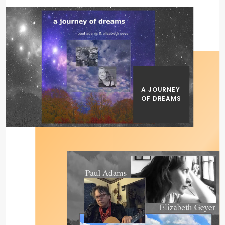
A JOURNEY
OF DREAMS