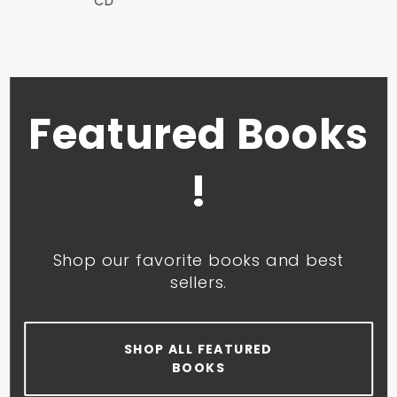
CD
Featured Books
!
Shop our favorite books and best
sellers.
SHOP ALL FEATURED
BOOKS