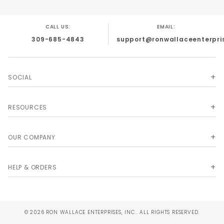
CALL US:
EMAIL:
309-685-4843
support@ronwallaceenterpri
SOCIAL
RESOURCES
OUR COMPANY
HELP & ORDERS
© 2026 RON WALLACE ENTERPRISES, INC.. ALL RIGHTS RESERVED.